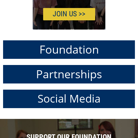
JOIN US >>
Foundation
Partnerships
Social Media
SUPPORT OUR FOUNDATION