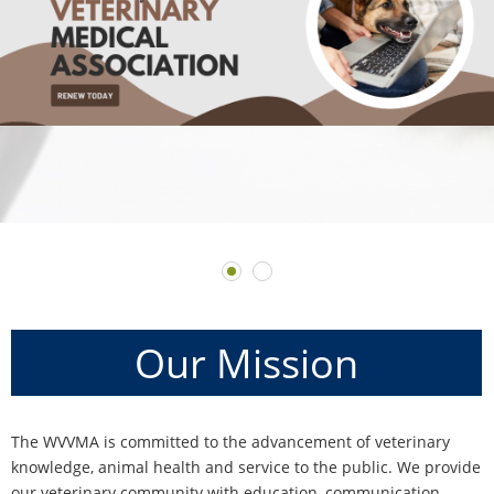
Our
Mission
The WVVMA is committed to the advancement of veterinary
knowledge, animal health and service to the public. We provide
our veterinary community with education, communication