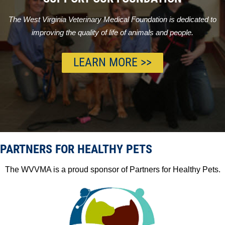
The West Virginia Veterinary Medical Foundation is dedicated to
improving the quality of life of animals and people.
LEARN MORE >>
PARTNERS FOR HEALTHY PETS
The WVVMA is a proud sponsor of Partners for Healthy Pets.