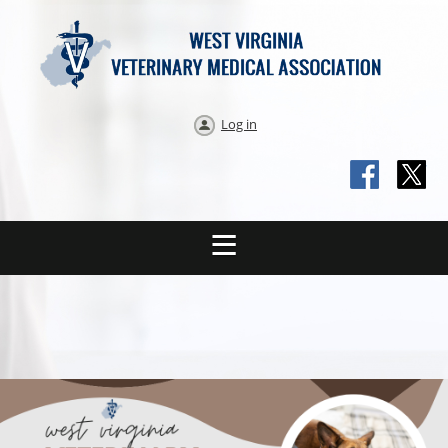
Log in