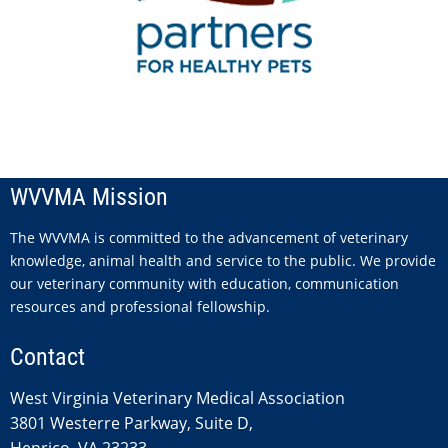
WVVMA Mission
The WVVMA is committed to the advancement of veterinary
knowledge, animal health and service to the public. We provide
our veterinary community with education, communication
resources and professional fellowship.
Contact
West Virginia Veterinary Medical Association
3801 Westerre Parkway, Suite D,