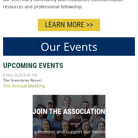
resources and professional fellowship.
LEARN MORE >>
Our Events
UPCOMING EVENTS
6 Nov 2026 8:00 AM
The Greenbrier Resort
The Annual Meeting
JOIN THE ASSOCIATION
Become a member and support our mission today!