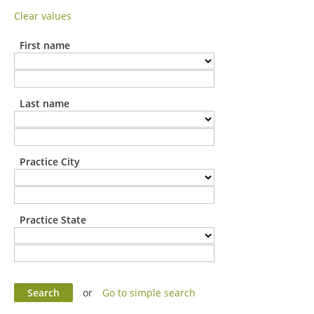
Clear values
First name
Last name
Practice City
Practice State
or
Go to simple search