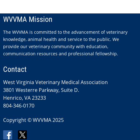
WVVMA Mission
The WVVMA is committed to the advancement of veterinary
knowledge, animal health and service to the public. We
provide our veterinary community with education,
communication resources and professional fellowship.
Contact
West Virginia Veterinary Medical Association
3801 Westerre Parkway, Suite D.
Henrico, VA 23233
804-346-0170
Copyright © WVVMA 2025