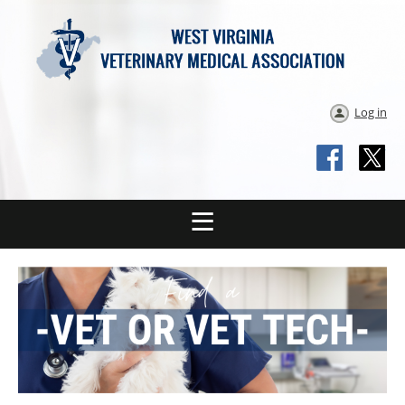
Log in