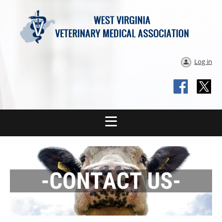
Log in