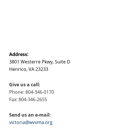
Address:
3801 Westerre Pkwy, Suite D
Henrico, VA 23233
Give us a call:
Phone: 804-346-0170
Fax: 804-346-2655
Send us an e-mail:
victoria@wvvma.org