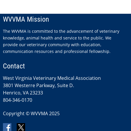
WVVMA Mission
The WVVMA is committed to the advancement of veterinary
knowledge, animal health and service to the public. We
provide our veterinary community with education,
communication resources and professional fellowship.
Contact
West Virginia Veterinary Medical Association
3801 Westerre Parkway, Suite D.
Henrico, VA 23233
804-346-0170
Copyright © WVVMA 2025