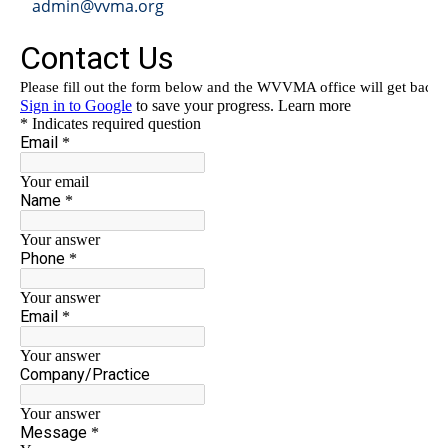
admin@vvma.org