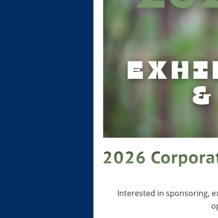
Interested in sponsoring, 
o