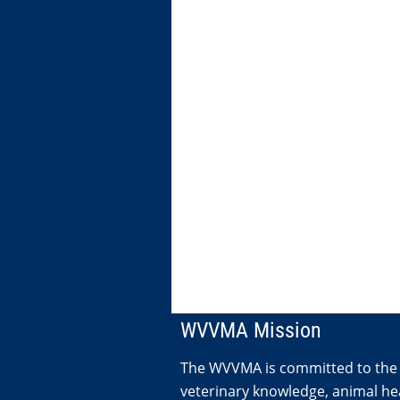
WVVMA Mission
The WVVMA is committed to the
veterinary knowledge, animal hea