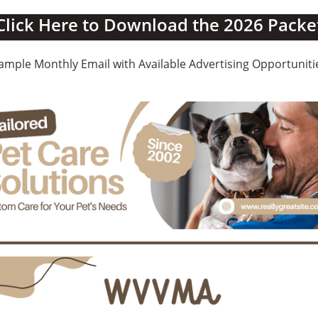
Click Here to Download the 2026 Packe
ample Monthly Email with Available Advertising Opportuniti