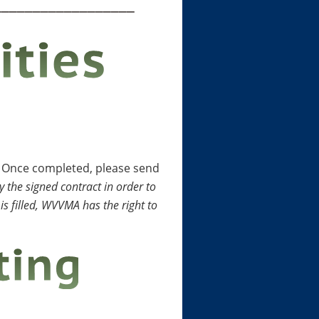
__________________
. Once completed, please send
 the signed contract in order to
is filled, WVVMA has the right to