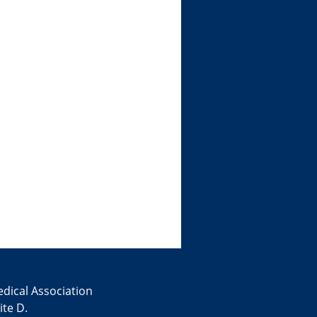
edical Association
te D.