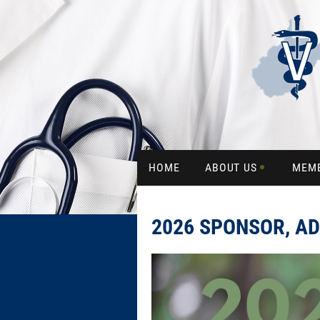
HOME
ABOUT US
MEM
2026 SPONSOR, AD