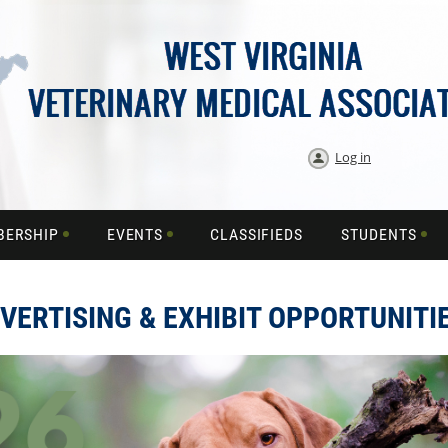
Log in
BERSHIP
EVENTS
CLASSIFIEDS
STUDENTS
VERTISING & EXHIBIT OPPORTUNITI