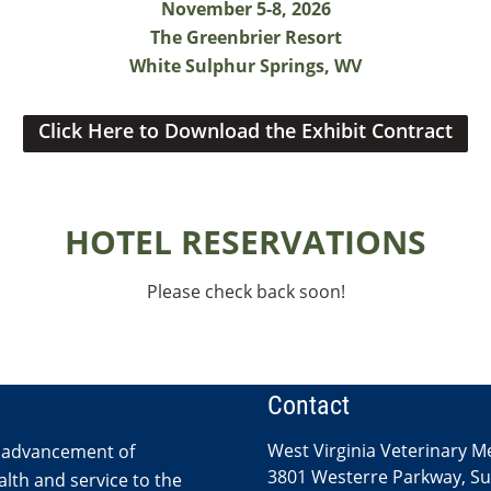
November 5-8, 2026
The Greenbrier Resort
White Sulphur Springs, WV
Click Here to Download the Exhibit Contract
HOTEL RESERVATIONS
Please check back soon!
Contact
West Virginia Veterinary M
 advancement of
3801 Westerre Parkway, Sui
lth and service to the