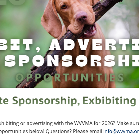
exhibiting or advertising with the WVVMA for 2026? Make sur
pportunities below! Questions? Please email
info@wvvma.o