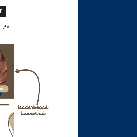
t
es**