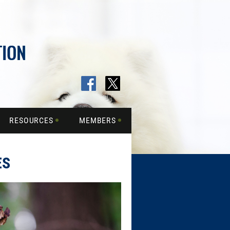
RESOURCES
MEMBERS
ES