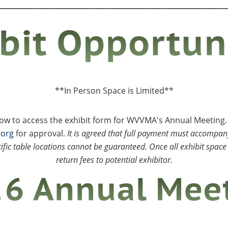
________________________________________
**In Person Space is Limited**
elow to access the exhibit form for WVVMA's Annual Meeting
.org
for approval.
It is agreed that full payment must accompany
ific table locations cannot be guaranteed. Once all exhibit space 
return fees to potential exhibitor.