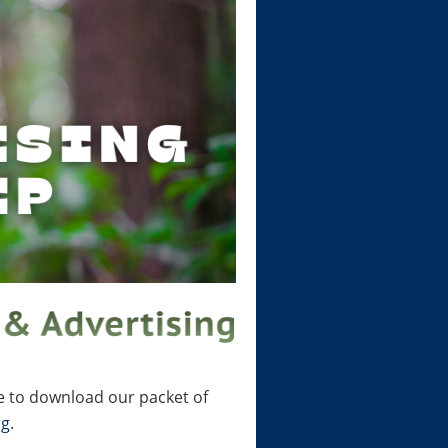
e to download our packet of
rg
.