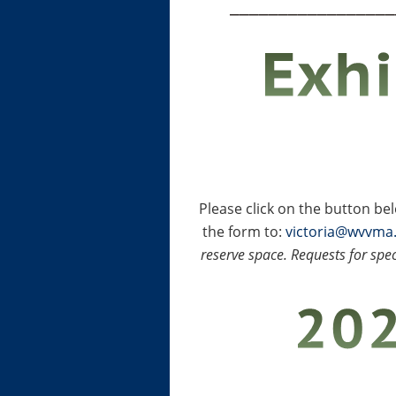
_________________
Please click on the button b
the form to:
victoria@wvvma
reserve space. Requests for spec