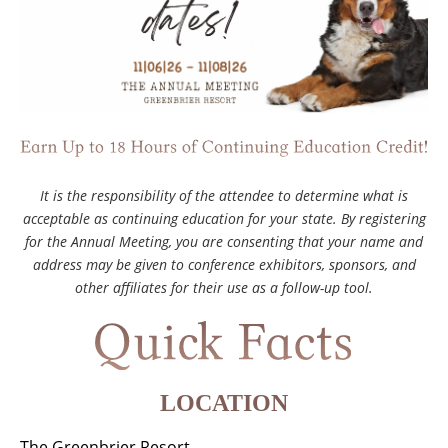
It is the responsibility of the attendee to determine what is
acceptable as continuing education for your state. By registering
for the Annual Meeting, you are consenting that your name and
address may be given to conference exhibitors, sponsors, and
other affiliates for their use as a follow-up tool.
LOCATION
The Greenbrier Resort