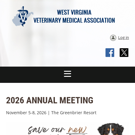
Log in
2026 ANNUAL MEETING
November 5-8, 2026 | The Greenbrier Resort