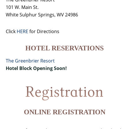
101 W. Main St.
White Sulphur Springs, WV 24986
Click
HERE
for Directions
HOTEL RESERVATIONS
The Greenbrier Resort
Hotel Block Opening Soon!
ONLINE REGISTRATION