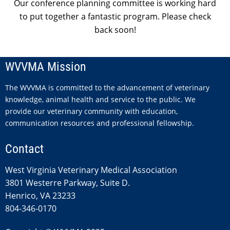
Our conference planning committee is working hard
to put together a fantastic program. Please check
back soon!
WVVMA Mission
The WVVMA is committed to the advancement of veterinary
knowledge, animal health and service to the public. We
provide our veterinary community with education,
communication resources and professional fellowship.
Contact
West Virginia Veterinary Medical Association
3801 Westerre Parkway, Suite D.
Henrico, VA 23233
804-346-0170