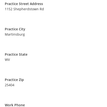
Practice Street Address
1152 Shepherdstown Rd
Practice City
Martinsburg
Practice State
WV
Practice Zip
25404
Work Phone