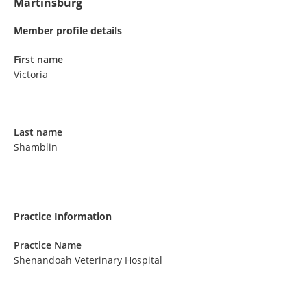
Martinsburg
Member profile details
First name
Victoria
Last name
Shamblin
Practice Information
Practice Name
Shenandoah Veterinary Hospital