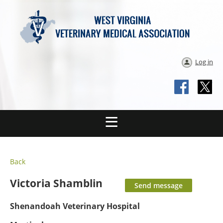
Log in
Back
Victoria Shamblin
Shenandoah Veterinary Hospital