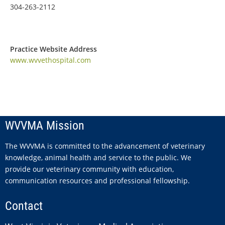
304-263-2112
Practice Website Address
www.wvvethospital.com
WVVMA Mission
The WVVMA is committed to the advancement of veterinary
knowledge, animal health and service to the public. We
provide our veterinary community with education,
communication resources and professional fellowship.
Contact